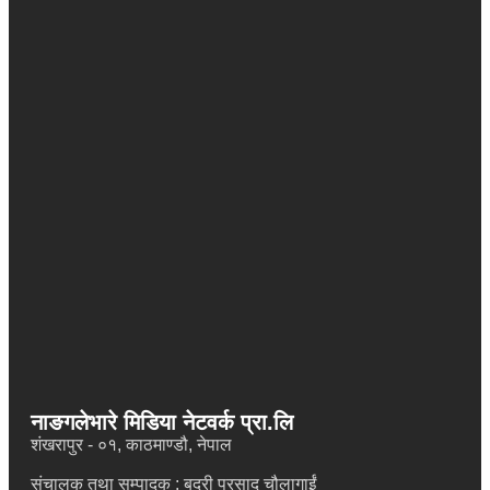
भर्खरै
Sukarma: Carrying Nepal’s Soul Through Music Across
Europe
मानव अधिकार संरक्षण मञ्चले राष्ट्रिय सम्मेलन र स्थापना दिवस मनाउने
शिक्षा र स्वास्थ्यमा ३ प्रतिशत समता कर हाललाई लागू नहुने
फेवाताल जग्गा प्रकरणमा आफै ठगिए गृहमन्त्री सुधन गुरुङ, कानुनी उपचारमा जाने
नाङगलेभारे मिडिया नेटवर्क प्रा.लि
शंखरापुर - ०१, काठमाण्डौ, नेपाल
संचालक तथा सम्पादक : बद्री प्रसाद चौलागाईं