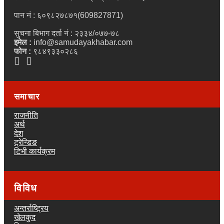
पान नं : ६०९८२७८७१(609827871)
सुचना बिभाग दर्ता नं : २३३४/०७७-७८
इमेल :
info@samudayakhabar.com
फोन :
९८४९३३०२८६
समाचार
राजनीति
अर्थ
देश
ट्रेन्डिङ
टिभी कार्यक्रम
विविध
अन्तर्राष्ट्रिय
खेलकुद