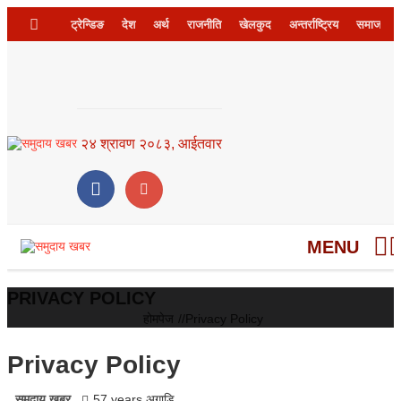
ट्रेन्डिङ
देश
अर्थ
राजनीति
खेलकुद
अन्तर्राष्ट्रिय
समाज
२४ श्रावण २०८३, आईतवार
MENU
PRIVACY POLICY
होमपेज
//
Privacy Policy
Privacy Policy
समुदाय खबर
57 years अगाडि