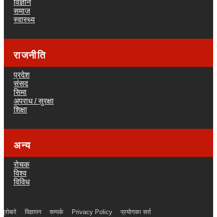
विज्ञान
समाज
स्वास्थ्य
राजनीति
प्रदेश
संसद
सिमा
अपराध / सुरक्षा
शिक्षा
अन्य
रोचक
विश्व
विविध
ाम्रोबारे
विज्ञापन
सम्पर्क
Privacy Policy
प्रयोगका सर्त